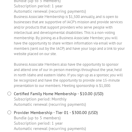
Bundle (up to 5 members)
Subscription period: 1 year
Automatic renewal (recurring payments)
Business Associate Membership is $1,500 annually, and is open to
businesses that are supportive of IACP’s mission and provide services
and/or products that support providers who serve people with
intellectual and developmental disabilities. This is a non-voting
membership. By joining as a Business Associate Member, you will
have the opportunity to share written information via email with our
members (sent out by the IACP) and have your logo and a link to your
website placed on our site.
Business Associate Members also have the opportunity to sponsor
and attend one of our in-person meetings throughout the year, held
in north Idaho and eastern Idaho. If you sign up as a sponsor, you will
be recognized and have the opportunity to provide one 15-minute
presentation to our members. Meeting sponsorship is $1,000.
Certified Family Home Membership
- $10.00 (USD)
Subscription period: Monthly
Automatic renewal (recurring payments)
Provider Membership - Tier 01
- $300.00 (USD)
Bundle (up to 5 members)
Subscription period: 1 year
Automatic renewal (recurring payments)