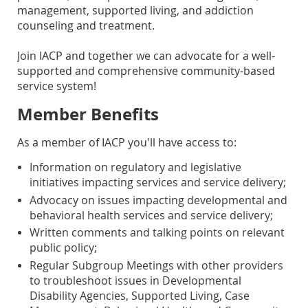
management, supported living, and addiction
counseling and treatment.
Join IACP and together we can advocate for a well-
supported and comprehensive community-based
service system!
Member Benefits
As a member of IACP you'll have access to:
Information on regulatory and legislative
initiatives impacting services and service delivery;
Advocacy on issues impacting developmental and
behavioral health services and service delivery;
Written comments and talking points on relevant
public policy;
Regular Subgroup Meetings with other providers
to troubleshoot issues in Developmental
Disability Agencies, Supported Living, Case