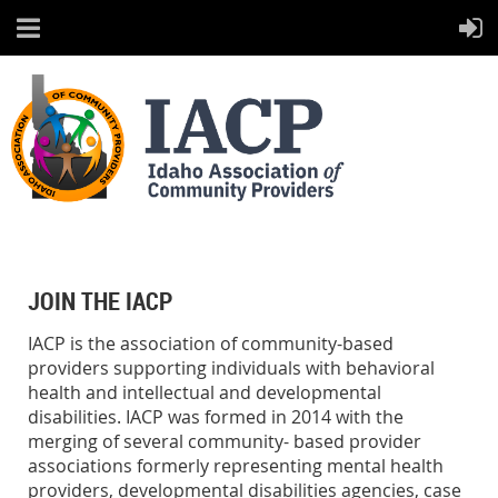
JOIN THE IACP
IACP is the association of community-based
providers supporting individuals with behavioral
health and intellectual and developmental
disabilities. IACP was formed in 2014 with the
merging of several community- based provider
associations formerly representing mental health
providers, developmental disabilities agencies, case