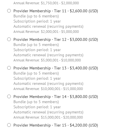
Annual Revenue: $1,750,001 - $2,000,000
Provider Membership - Tier 11
- $2,600.00 (USD)
Bundle (up to 6 members)
Subscription period: 1 year
Automatic renewal (recurring payments)
Annual Revenue: $2,000,001 - $5,000,000
Provider Membership - Tier 12
- $3,000.00 (USD)
Bundle (up to 5 members)
Subscription period: 1 year
Automatic renewal (recurring payments)
Annual Revenue: $5,000,001 - $10,000,000
Provider Membership - Tier 13
- $3,400.00 (USD)
Bundle (up to 5 members)
Subscription period: 1 year
Automatic renewal (recurring payments)
Annual Revenue: $10,000,001 - $15,000,000
Provider Membership - Tier 14
- $3,800.00 (USD)
Bundle (up to 5 members)
Subscription period: 1 year
Automatic renewal (recurring payments)
Annual Revenue: $15,000,001 - $20,000,000
Provider Membership - Tier 15
- $4,200.00 (USD)