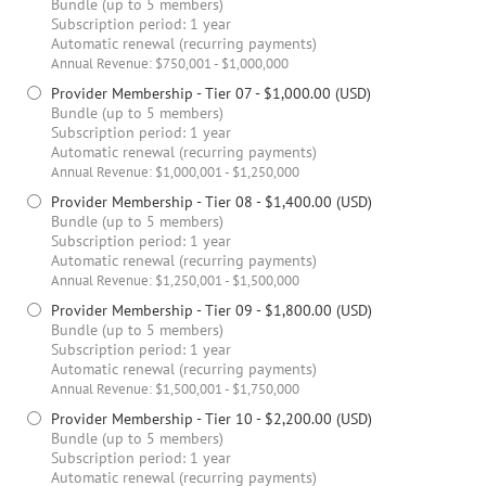
Bundle (up to 5 members)
Subscription period: 1 year
Automatic renewal (recurring payments)
Annual Revenue: $750,001 - $1,000,000
Provider Membership - Tier 07
- $1,000.00 (USD)
Bundle (up to 5 members)
Subscription period: 1 year
Automatic renewal (recurring payments)
Annual Revenue: $1,000,001 - $1,250,000
Provider Membership - Tier 08
- $1,400.00 (USD)
Bundle (up to 5 members)
Subscription period: 1 year
Automatic renewal (recurring payments)
Annual Revenue: $1,250,001 - $1,500,000
Provider Membership - Tier 09
- $1,800.00 (USD)
Bundle (up to 5 members)
Subscription period: 1 year
Automatic renewal (recurring payments)
Annual Revenue: $1,500,001 - $1,750,000
Provider Membership - Tier 10
- $2,200.00 (USD)
Bundle (up to 5 members)
Subscription period: 1 year
Automatic renewal (recurring payments)