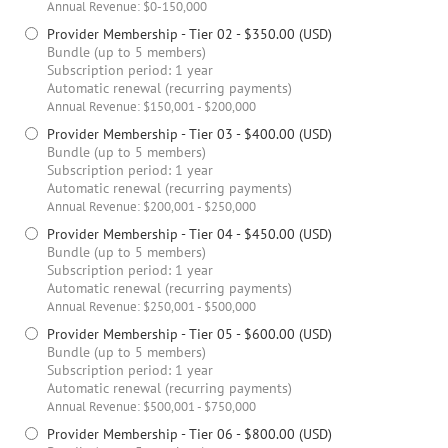
Annual Revenue: $0-150,000
Provider Membership - Tier 02
- $350.00 (USD)
Bundle (up to 5 members)
Subscription period: 1 year
Automatic renewal (recurring payments)
Annual Revenue: $150,001 - $200,000
Provider Membership - Tier 03
- $400.00 (USD)
Bundle (up to 5 members)
Subscription period: 1 year
Automatic renewal (recurring payments)
Annual Revenue: $200,001 - $250,000
Provider Membership - Tier 04
- $450.00 (USD)
Bundle (up to 5 members)
Subscription period: 1 year
Automatic renewal (recurring payments)
Annual Revenue: $250,001 - $500,000
Provider Membership - Tier 05
- $600.00 (USD)
Bundle (up to 5 members)
Subscription period: 1 year
Automatic renewal (recurring payments)
Annual Revenue: $500,001 - $750,000
Provider Membership - Tier 06
- $800.00 (USD)