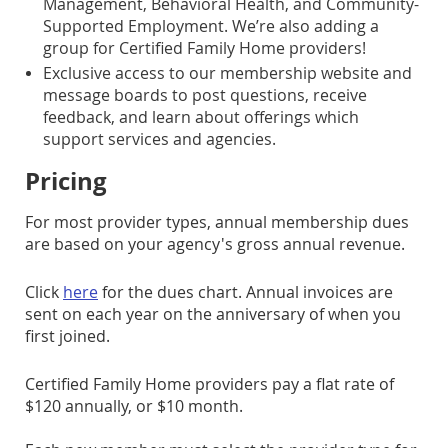
Management, Behavioral Health, and Community-
Supported Employment. We’re also adding a
group for Certified Family Home providers!
Exclusive access to our membership website and
message boards to post questions, receive
feedback, and learn about offerings which
support services and agencies.
Pricing
For most provider types, annual membership dues
are based on your agency's gross annual revenue.
Click
here
for the dues chart. Annual invoices are
sent on each year on the anniversary of when you
first joined.
Certified Family Home providers pay a flat rate of
$120 annually, or $10 month.