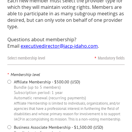
Each new member must select the provider type for
which they will maintain voting rights. Members are
able to participate in as many subgroup meetings as
desired, but can only vote on behalf of one provider
type.
Questions about membership?
Email
executivedirector@iacp-idaho.com
.
Select membership level
*
Mandatory fields
*
Membership level
Affiliate Membership
- $500.00 (USD)
Bundle (up to 5 members)
Subscription period: 1 year
Automatic renewal (recurring payments)
Affiliate Membership is limited to individuals, organizations, and/or
agencies that have a professional interest in furthering the field of
disabilities and whose primary reason for involvement is to support
IACP in accomplishing its mission. This is a non-voting membership.
Business Associate Membership
- $1,500.00 (USD)