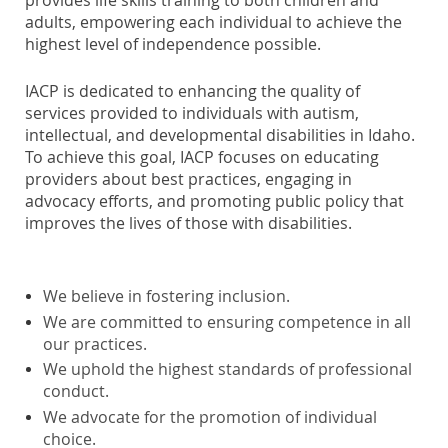
adults, empowering each individual to achieve the
highest level of independence possible.
IACP is dedicated to enhancing the quality of
services provided to individuals with autism,
intellectual, and developmental disabilities in Idaho.
To achieve this goal, IACP focuses on educating
providers about best practices, engaging in
advocacy efforts, and promoting public policy that
improves the lives of those with disabilities.
We believe in fostering inclusion.
We are committed to ensuring competence in all
our practices.
We uphold the highest standards of professional
conduct.
We advocate for the promotion of individual
choice.