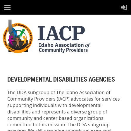
DEVELOPMENTAL DISABILITIES AGENCIES
The DDA subgroup of The Idaho Association of
Community Providers (IACP) advocates for services
supporting individuals with developmental
disabilities and represents a diverse group of
community and center based organizations
committed to this mission. The DDA subgroup
provides life skills training to both children and