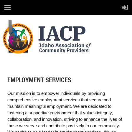
EMPLOYMENT SERVICES
Our mission is to empower individuals by providing
comprehensive
employment services that secure and
maintain meaningful employment. We are dedicated
to
fostering a supportive environment that values integrity,
collaboration, and innovation,
striving to enhance the lives of
those we serve and contribute positively to our community.