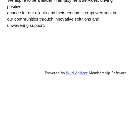
We aspire to be a leader in employment services, driving
positive
change for our clients and their economic empowerment in
our communities through
innovative solutions and
unwavering support.
Powered by
Wild Apricot
Membership Software